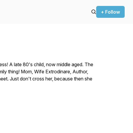
+ Follow
ss! A late 80's child, now middle aged. The
family thing! Mom, Wife Extrodinare, Author,
eet. Just don't cross her, because then she