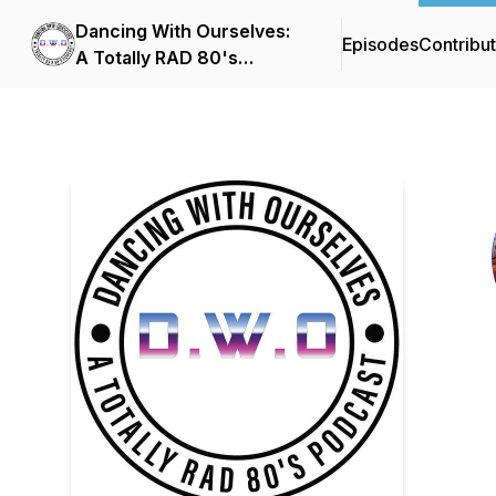
Dancing With Ourselves:
Episodes
Contribu
A Totally RAD 80's
Podcast