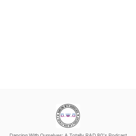
Dancing With Ourselves: A Totally RAD 80's Podcast