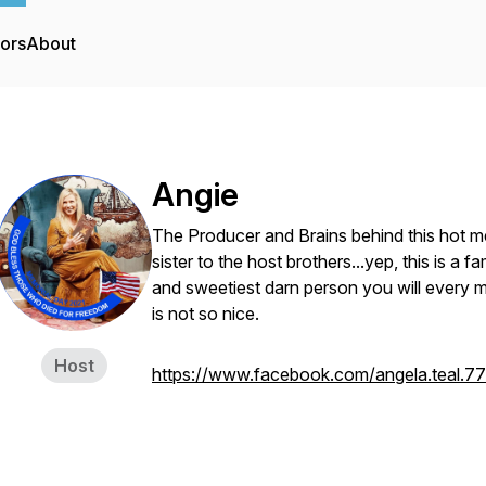
tors
About
Angie
The Producer and Brains behind this hot me
sister to the host brothers...yep, this is a 
and sweetiest darn person you will every m
is not so nice.
Host
https://www.facebook.com/angela.teal.77