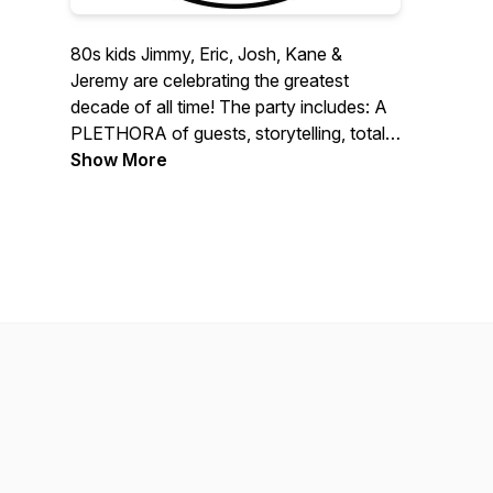
80s kids Jimmy, Eric, Josh, Kane &
Jeremy are celebrating the greatest
decade of all time! The party includes: A
PLETHORA of guests, storytelling, totally
RAD events, and much more. Join us on
Show More
this epic 80s adventure!